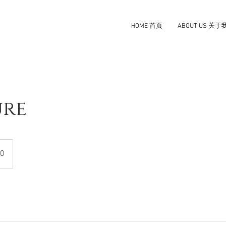
HOME 首页
ABOUT US 关于
ure
0