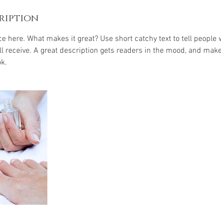
ription
e here. What makes it great? Use short catchy text to tell people 
ill receive. A great description gets readers in the mood, and mak
k.