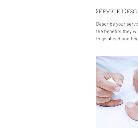
Service Desc
Describe your servic
the benefits they w
to go ahead and boo