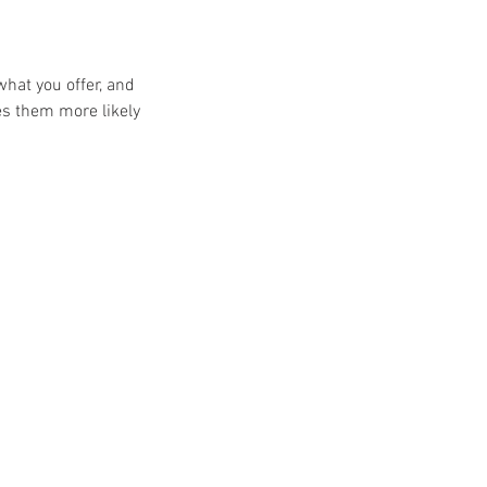
what you offer, and
es them more likely