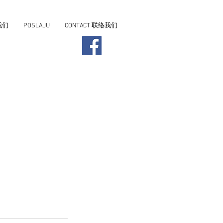
我们
POSLAJU
CONTACT 联络我们