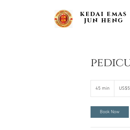
kedai emas
jun heng
pedic
50
US
45 min
4
US$5
dollars
5
m
i
Book Now
n